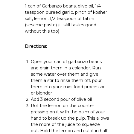
1 can of Garbanzo beans, olive oil, 1/4
teaspoon pureed garlic, pinch of kosher
salt, lemon, 1/2 teaspoon of tahini
(sesame paste) (it still tastes good
without this too)
Directions:
Open your can of garbanzo beans
and drain them in a colander. Run
some water over them and give
them a stir to rinse them off. pour
them into your mini food processor
or blender
Add 3 second pour of olive oil
Roll the lemon on the counter
pressing on it with the palm of your
hand to break up the pulp. This allows
the more of the juice to squeeze
out. Hold the lemon and cut it in half.