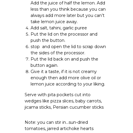
Add the juice of half the lemon. Add
less than you think because you can
always add more later but you can’t
take lemon juice away.
Add salt, tahini, garlic puree
Put the lid on the processor and
push the button.
stop and open the lid to scrap down
the sides of the processor.
Put the lid back on and push the
button again.
Give it a taste, if it is not creamy
enough then add more olive oil or
lemon juice according to your liking.
Serve with pita pockets cut into
wedges like pizza slices, baby carrots,
jicama sticks, Persian cucumber sticks
Note: you can stir in…sun-dried
tomatoes, jarred artichoke hearts