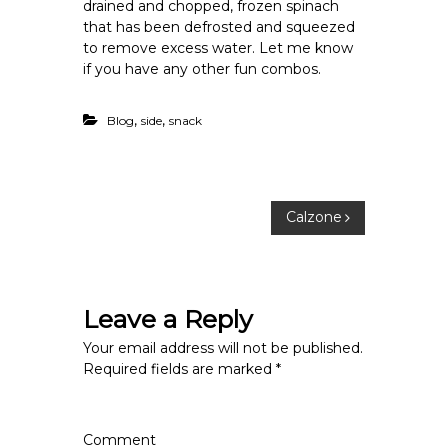
drained and chopped, frozen spinach
that has been defrosted and squeezed
to remove excess water. Let me know
if you have any other fun combos.
,
,
Blog
side
snack
P
Calzone
o
s
Leave a Reply
t
Your email address will not be published.
Required fields are marked
*
n
a
Comment