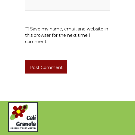
Save my name, email, and website in
this browser for the next time I
comment.