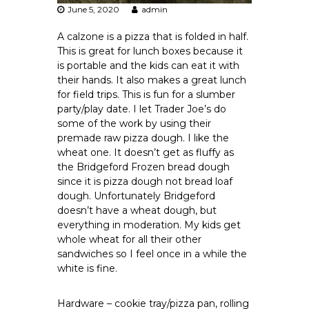
June 5, 2020
admin
A calzone is a pizza that is folded in half.
This is great for lunch boxes because it
is portable and the kids can eat it with
their hands. It also makes a great lunch
for field trips. This is fun for a slumber
party/play date. I let Trader Joe’s do
some of the work by using their
premade raw pizza dough. I like the
wheat one. It doesn’t get as fluffy as
the Bridgeford Frozen bread dough
since it is pizza dough not bread loaf
dough. Unfortunately Bridgeford
doesn’t have a wheat dough, but
everything in moderation. My kids get
whole wheat for all their other
sandwiches so I feel once in a while the
white is fine.
Hardware – cookie tray/pizza pan, rolling