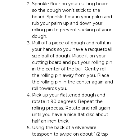
Sprinkle flour on your cutting board
so the dough won’t stick to the
board. Sprinkle flour in your palm and
rub your palm up and down your
rolling pin to prevent sticking of your
dough.
Pull off a piece of dough and roll it in
your hands so you have a racquetball
size ball of dough. Place it on your
cutting board and put your rolling pin
in the center of the ball. Gently roll
the rolling pin away from you. Place
the rolling pin in the center again and
roll towards you.
Pick up your flattened dough and
rotate it 90 degrees. Repeat the
rolling process. Rotate and roll again
until you have a nice flat disc about
half an inch thick.
Using the back of a silverware
teaspoon to swipe on about 1/2 tsp