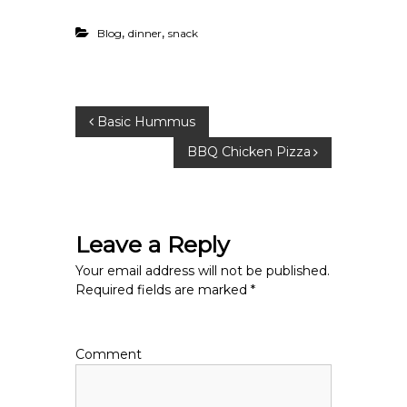
,
,
Blog
dinner
snack
P
Basic Hummus
BBQ Chicken Pizza
o
s
Leave a Reply
t
Your email address will not be published.
n
Required fields are marked
*
a
Comment
v