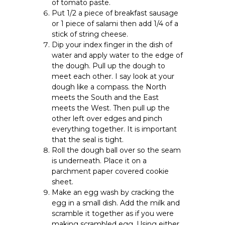
of tomato paste.
Put 1/2 a piece of breakfast sausage
or 1 piece of salami then add 1/4 of a
stick of string cheese.
Dip your index finger in the dish of
water and apply water to the edge of
the dough. Pull up the dough to
meet each other. I say look at your
dough like a compass. the North
meets the South and the East
meets the West. Then pull up the
other left over edges and pinch
everything together. It is important
that the seal is tight.
Roll the dough ball over so the seam
is underneath. Place it on a
parchment paper covered cookie
sheet.
Make an egg wash by cracking the
egg in a small dish. Add the milk and
scramble it together as if you were
making scrambled egg. Using either