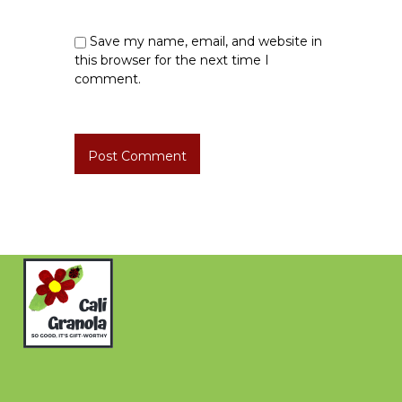
Save my name, email, and website in
this browser for the next time I
comment.