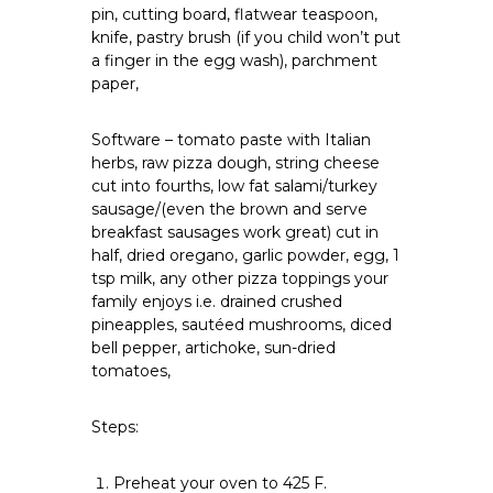
pin, cutting board, flatwear teaspoon,
knife, pastry brush (if you child won’t put
a finger in the egg wash), parchment
paper,
Software – tomato paste with Italian
herbs, raw pizza dough, string cheese
cut into fourths, low fat salami/turkey
sausage/(even the brown and serve
breakfast sausages work great) cut in
half, dried oregano, garlic powder, egg, 1
tsp milk, any other pizza toppings your
family enjoys i.e. drained crushed
pineapples, sautéed mushrooms, diced
bell pepper, artichoke, sun-dried
tomatoes,
Steps:
Preheat your oven to 425 F.