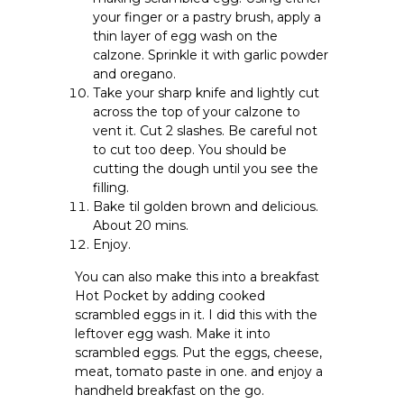
your finger or a pastry brush, apply a
thin layer of egg wash on the
calzone. Sprinkle it with garlic powder
and oregano.
Take your sharp knife and lightly cut
across the top of your calzone to
vent it. Cut 2 slashes. Be careful not
to cut too deep. You should be
cutting the dough until you see the
filling.
Bake til golden brown and delicious.
About 20 mins.
Enjoy.
You can also make this into a breakfast
Hot Pocket by adding cooked
scrambled eggs in it. I did this with the
leftover egg wash. Make it into
scrambled eggs. Put the eggs, cheese,
meat, tomato paste in one. and enjoy a
handheld breakfast on the go.