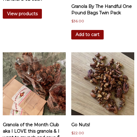
Granola By The Handful One
Pound Bags Twin Pack
View products
$
36.00
Add to cart
Granola of the Month Club
Go Nuts!
aka I LOVE this granola & I
$
22.00