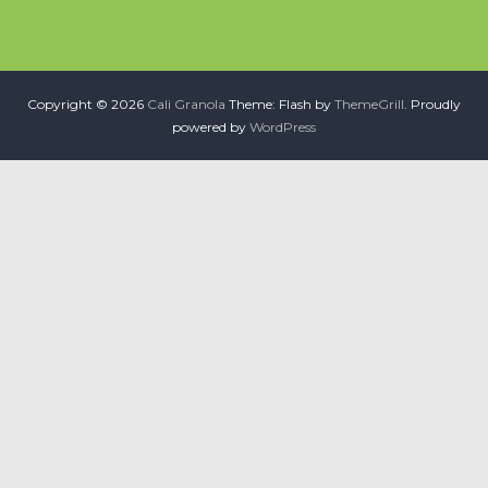
Copyright © 2026
Cali Granola
Theme: Flash by
ThemeGrill
. Proudly
powered by
WordPress