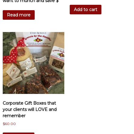
want to munch and save $
Add to cart
Read more
Corporate Gift Boxes that
your clients will LOVE and
remember
$
60.00