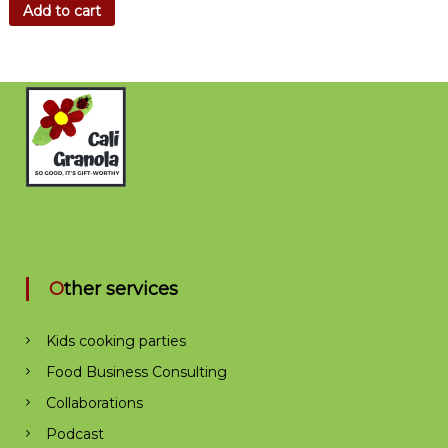
Add to cart
Other services
Kids cooking parties
Food Business Consulting
Collaborations
Podcast