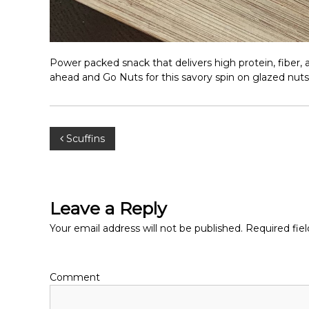
Power packed snack that delivers high protein, fiber, 
ahead and Go Nuts for this savory spin on glazed nuts
P
Scuffins
o
s
Leave a Reply
t
Your email address will not be published.
Required fie
n
Comment
a