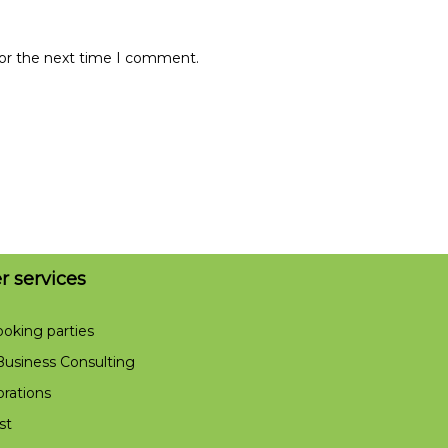
for the next time I comment.
er services
ooking parties
usiness Consulting
orations
st