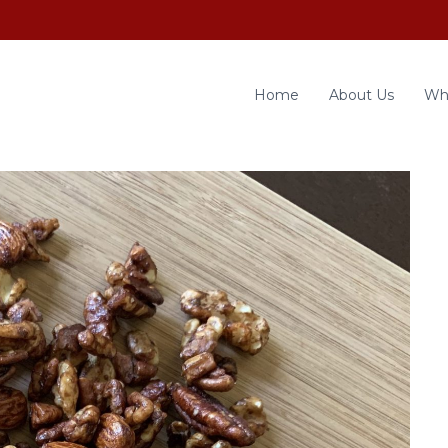
Home
About Us
Wh