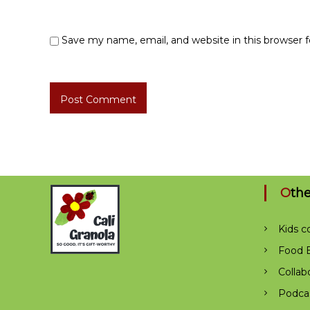
Save my name, email, and website in this browser 
Oth
Kids c
Food B
Collab
Podca