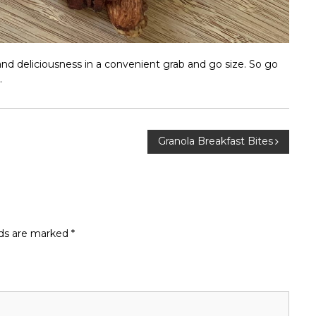
and deliciousness in a convenient grab and go size. So go
.
Granola Breakfast Bites
lds are marked
*