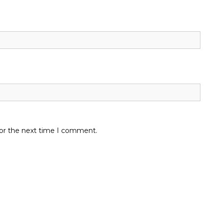
for the next time I comment.