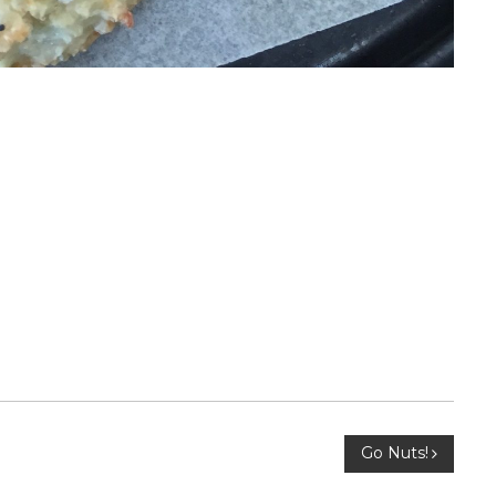
Go Nuts!