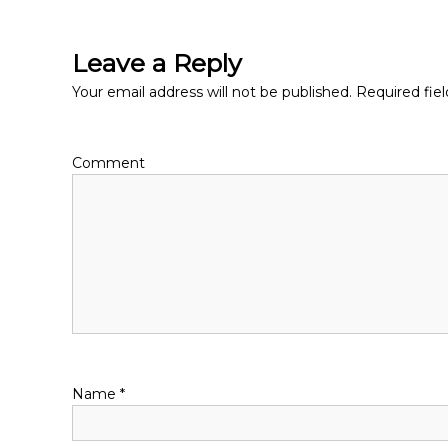
o
s
Leave a Reply
t
Your email address will not be published.
Required fie
n
Comment
a
v
i
g
a
Name
*
t