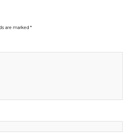
lds are marked
*