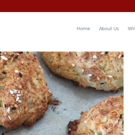
Home
About Us
Wh