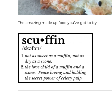
The amazing made up food you’ve got to try.
P