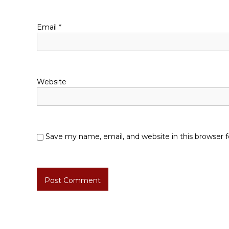
i
o
Email
*
n
Website
Save my name, email, and website in this browser 