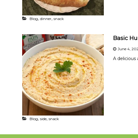
,
,
Blog
dinner
snack
Basic H
June 4, 20
A deliciou
,
,
Blog
side
snack