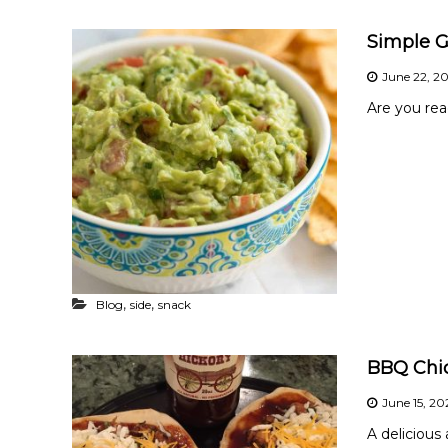
t
h
Simple 
y
June 22, 2
Are you rea
,
,
Blog
side
snack
BBQ Chi
June 15, 2
A delicious