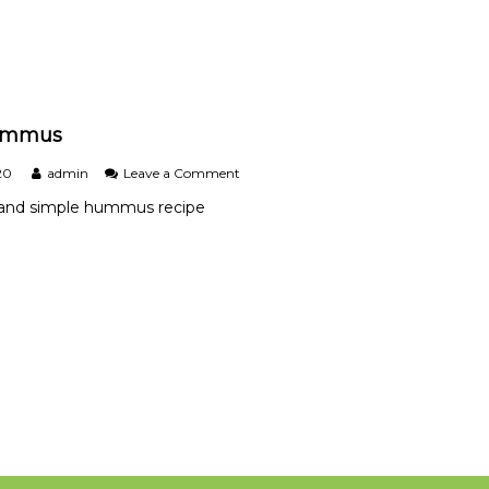
e
.
ummus
o
20
admin
Leave a Comment
n
s and simple hummus recipe
B
a
s
i
c
H
u
m
m
u
s