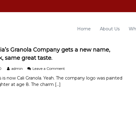
Home
About Us
Wh
ia’s Granola Company gets a new name,
k, same great taste.
o
0
admin
Leave a Comment
n
s is now Cali Granola. Yeah. The company logo was painted
C
hter at age 8. The charm […]
h
e
f
S
o
n
i
a
’
s