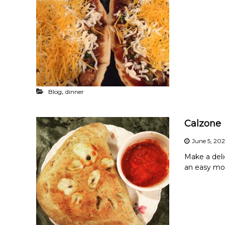
,
Blog
dinner
Calzone
June 5, 20
Make a delic
an easy mo